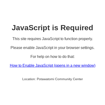
JavaScript is Required
This site requires JavaScript to function properly.
Please enable JavaScript in your browser settings.
For help on how to do that:
How to Enable JavaScript
(opens in a new window)
Location:
Potawatomi Community Center